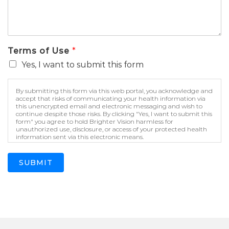
Terms of Use
*
Yes, I want to submit this form
By submitting this form via this web portal, you acknowledge and
accept that risks of communicating your health information via
this unencrypted email and electronic messaging and wish to
continue despite those risks. By clicking "Yes, I want to submit this
form" you agree to hold Brighter Vision harmless for
unauthorized use, disclosure, or access of your protected health
information sent via this electronic means.
SUBMIT