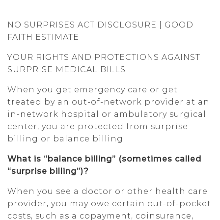
NO SURPRISES ACT DISCLOSURE | GOOD
FAITH ESTIMATE
YOUR RIGHTS AND PROTECTIONS AGAINST
SURPRISE MEDICAL BILLS
When you get emergency care or get
treated by an out-of-network provider at an
in-network hospital or ambulatory surgical
center, you are protected from surprise
billing or balance billing.
What is “balance billing” (sometimes called
“surprise billing”)?
When you see a doctor or other health care
provider, you may owe certain out-of-pocket
costs, such as a copayment, coinsurance,