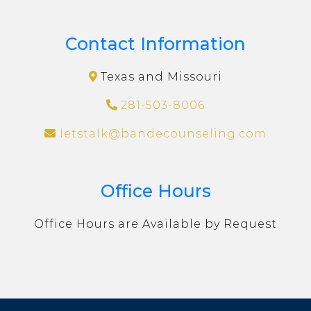
Contact Information
Texas and Missouri
281-503-8006
letstalk@bandecounseling.com
Office Hours
Office Hours are Available by Request