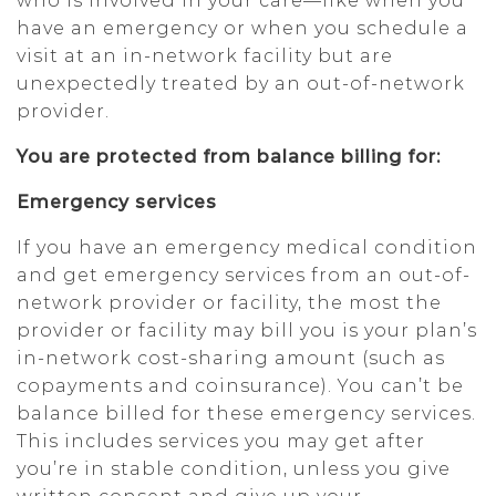
who is involved in your care—like when you
have an emergency or when you schedule a
visit at an in-network facility but are
unexpectedly treated by an out-of-network
provider.
You are protected from balance billing for:
Emergency services
If you have an emergency medical condition
and get emergency services from an out-of-
network provider or facility, the most the
provider or facility may bill you is your plan’s
in-network cost-sharing amount (such as
copayments and coinsurance). You can’t be
balance billed for these emergency services.
This includes services you may get after
you’re in stable condition, unless you give