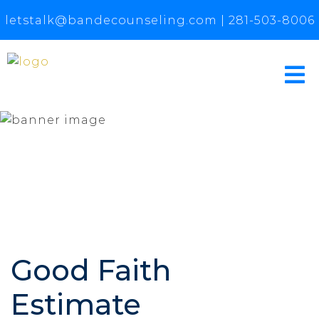
letstalk@bandecounseling.com
|
281-503-8006
Good Faith
Estimate