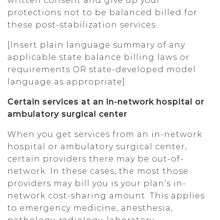
written consent and give up your
protections not to be balanced billed for
these post-stabilization services.
[Insert plain language summary of any
applicable state balance billing laws or
requirements OR state-developed model
language as appropriate]
Certain services at an in-network hospital or
ambulatory surgical center
When you get services from an in-network
hospital or ambulatory surgical center,
certain providers there may be out-of-
network. In these cases, the most those
providers may bill you is your plan’s in-
network cost-sharing amount. This applies
to emergency medicine, anesthesia,