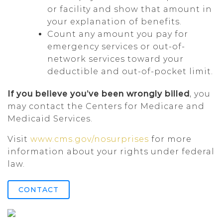
or facility and show that amount in
your explanation of benefits.
Count any amount you pay for
emergency services or out-of-
network services toward your
deductible and out-of-pocket limit.
If you believe you’ve been wrongly billed
, you
may contact the Centers for Medicare and
Medicaid Services.
Visit
www.cms.gov/nosurprises
for more
information about your rights under federal
law.
CONTACT