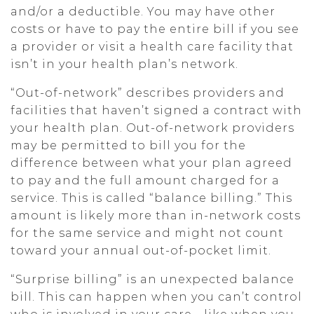
and/or a deductible. You may have other
costs or have to pay the entire bill if you see
a provider or visit a health care facility that
isn’t in your health plan’s network.
“Out-of-network” describes providers and
facilities that haven’t signed a contract with
your health plan. Out-of-network providers
may be permitted to bill you for the
difference between what your plan agreed
to pay and the full amount charged for a
service. This is called “balance billing.” This
amount is likely more than in-network costs
for the same service and might not count
toward your annual out-of-pocket limit.
“Surprise billing” is an unexpected balance
bill. This can happen when you can’t control