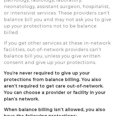
pathology, radiology, laboratory,
neonatology, assistant surgeon, hospitalist,
or intensivist services. These providers can’t
balance bill you and may not ask you to give
up your protections not to be balance
billed.
If you get other services at these in-network
facilities, out-of-network providers can’t
balance bill you, unless you give written
consent and give up your protections.
You’re never required to give up your
protections from balance billing. You also
aren’t required to get care out-of-network.
You can choose a provider or facility in your
plan’s network.
When balance billing isn’t allowed, you also