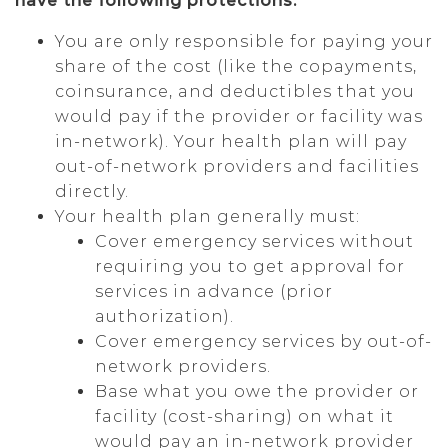
have the following protections:
You are only responsible for paying your
share of the cost (like the copayments,
coinsurance, and deductibles that you
would pay if the provider or facility was
in-network). Your health plan will pay
out-of-network providers and facilities
directly.
Your health plan generally must:
Cover emergency services without
requiring you to get approval for
services in advance (prior
authorization).
Cover emergency services by out-of-
network providers.
Base what you owe the provider or
facility (cost-sharing) on what it
would pay an in-network provider