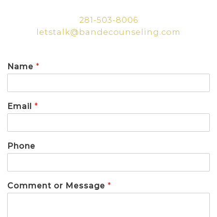
281-503-8006
letstalk@bandecounseling.com
Name
*
Email
*
Phone
Comment or Message
*